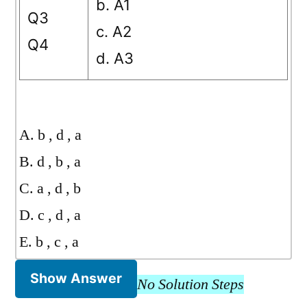
b. A1
Q3
c. A2
Q4
d. A3
A. b , d , a
B. d , b , a
C. a , d , b
D. c , d , a
E. b , c , a
Show Answer
No Solution Steps