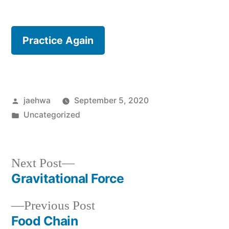
Practice Again
Posted
jaehwa
September 5, 2020
by
Posted
Uncategorized
in
Next
Next Post
post:
Gravitational Force
Post
Previous
Previous Post
navigation
post:
Food Chain