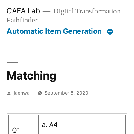
Skip
CAFA Lab
Digital Transformation
to
Pathfinder
content
Automatic Item Generation
Matching
Posted
jaehwa
September 5, 2020
by
a. A4
Q1