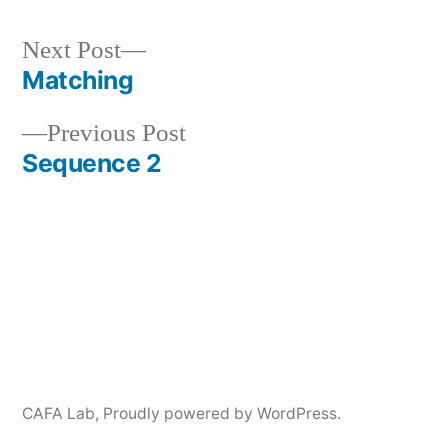
Next
Next Post
post:
Matching
Post
Previous
Previous Post
navigation
post:
Sequence 2
CAFA Lab
,
Proudly powered by WordPress.