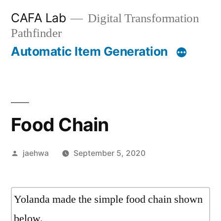
Skip
CAFA Lab
Digital Transformation
to
Pathfinder
content
Automatic Item Generation
Food Chain
Posted
jaehwa
September 5, 2020
by
Yolanda made the simple food chain shown
below.