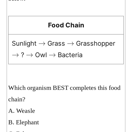
Food Chain
Sunlight
Grass
Grasshopper
→
→
?
Owl
Bacteria
→
→
→
Which organism BEST completes this food
chain?
A. Weasle
B. Elephant