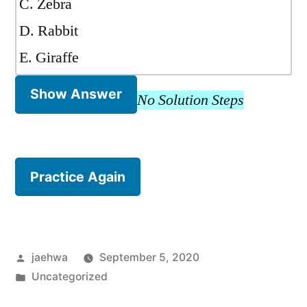
C. Zebra
D. Rabbit
E. Giraffe
Show Answer
No Solution Steps
Practice Again
Posted
jaehwa
September 5, 2020
by
Posted
Uncategorized
in