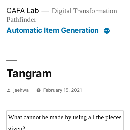
Skip
CAFA Lab
Digital Transformation
to
Pathfinder
content
Automatic Item Generation
Tangram
Posted
jaehwa
February 15, 2021
by
What cannot be made by using all the pieces
given?