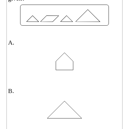
A.
B.