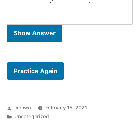
Show Answer
Practice Again
Posted
jaehwa
February 15, 2021
by
Posted
Uncategorized
in