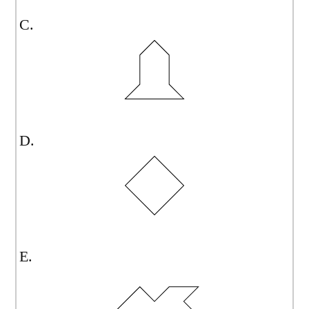
C.
D.
E.