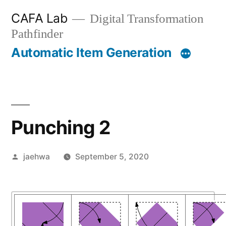
Skip
CAFA Lab
Digital Transformation
to
Pathfinder
content
Automatic Item Generation
Punching 2
Posted
jaehwa
September 5, 2020
by