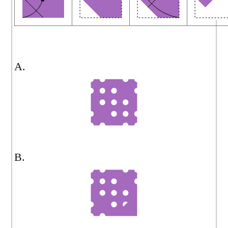
A.
B.