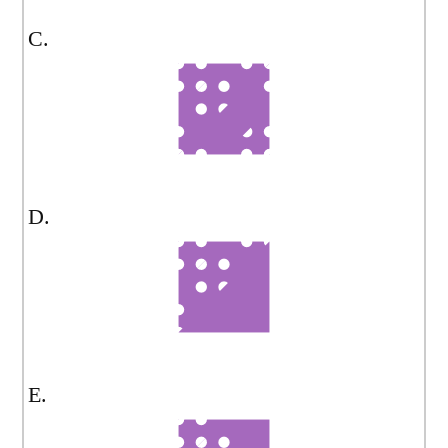
C.
D.
E.