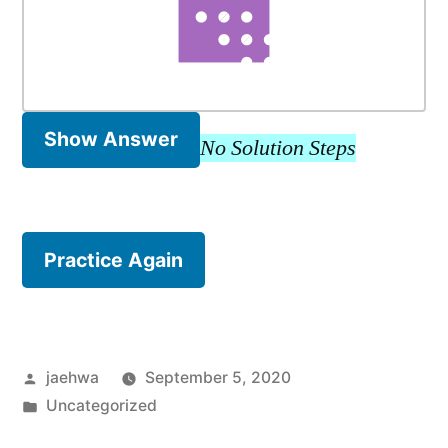
Show Answer
No Solution Steps
Practice Again
Posted
jaehwa
September 5, 2020
by
Posted
Uncategorized
in