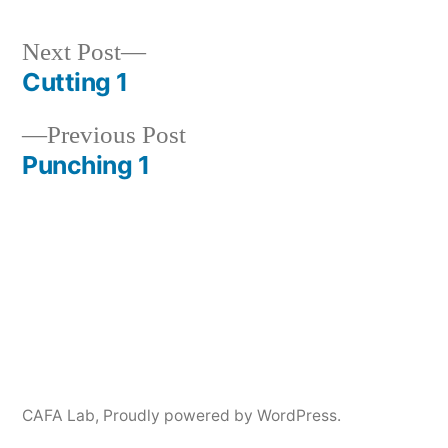
Next
Next Post
post:
Cutting 1
Post
Previous
Previous Post
navigation
post:
Punching 1
CAFA Lab
,
Proudly powered by WordPress.