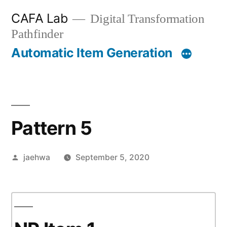
Skip
CAFA Lab
Digital Transformation
to
Pathfinder
content
Automatic Item Generation
Pattern 5
Posted
jaehwa
September 5, 2020
by