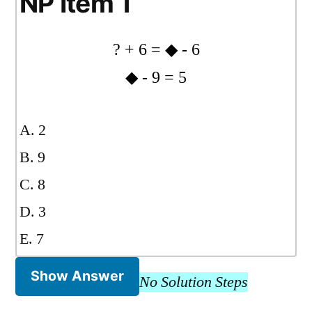
NP Item 1
? + 6 = ◆ - 6
◆ - 9 = 5
A. 2
B. 9
C. 8
D. 3
E. 7
Show Answer
No Solution Steps