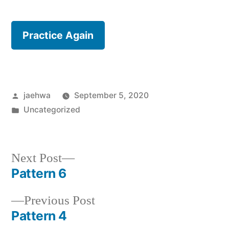
Practice Again
Posted
jaehwa
September 5, 2020
by
Posted
Uncategorized
in
Next
Next Post
post:
Pattern 6
Post
Previous
Previous Post
navigation
post:
Pattern 4